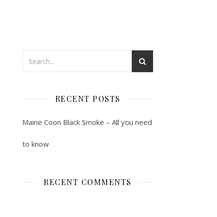
RECENT POSTS
Maine Coon Black Smoke – All you need
to know
RECENT COMMENTS