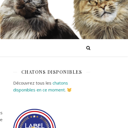
CHATONS DISPONIBLES
Découvrez tous les
chatons
disponibles en ce moment
.
es
ne