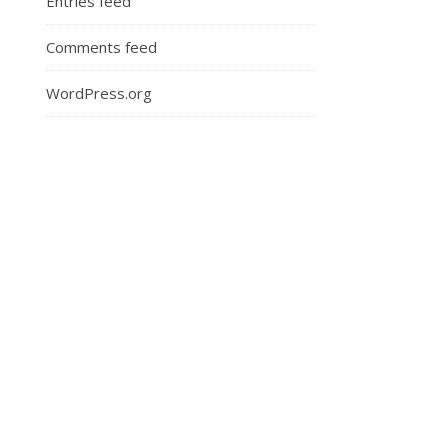
Entries feed
Comments feed
WordPress.org