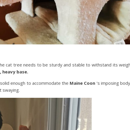
the cat tree needs to be sturdy and stable to withstand its weig
, heavy base.
 solid enough to accommodate the
Maine Coon
‘s imposing bod
t swaying.