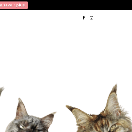
n savoir plus