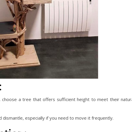
:
, choose a tree that offers sufficient height to meet their natur
 dismantle, especially if you need to move it frequently.