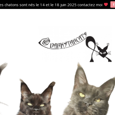
s chatons sont nés le 14 et le 18 juin 2025 contactez moi
E