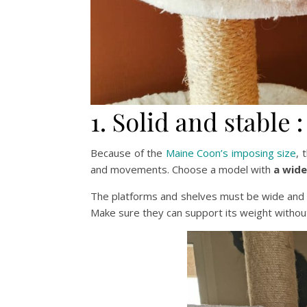
1. Solid and stable :
Because of the
Maine Coon’s imposing size
, 
and movements. Choose a model with
a wide
The platforms and shelves must be wide and
Make sure they can support its weight withou