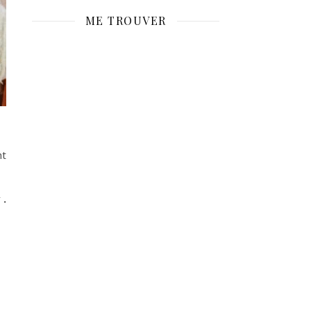
ME TROUVER
ht
y
.