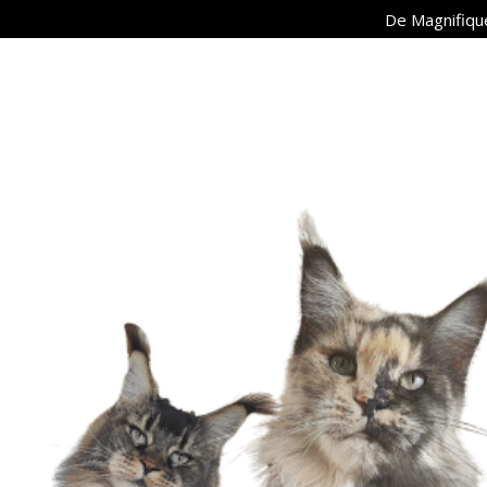
De Magnifique