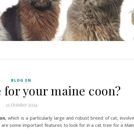
BLOG EN
e for your maine coon?
15 October 2024
on
, which is a particularly large and robust breed of cat, involv
 are some important features to look for in a cat tree for a Mai