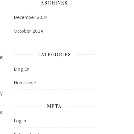
ARCHIVES
December 2024
October 2024
CATEGORIES
at
Blog En
Non classé
ly
META
to
Log in