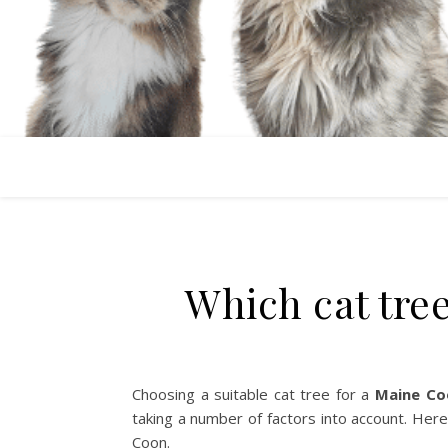
Which cat tre
Choosing a suitable cat tree for a
Maine Co
taking a number of factors into account. Here
Coon.