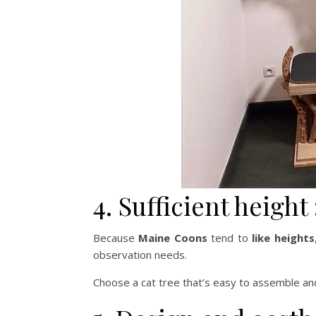
4. Sufficient height 
Because
Maine Coons
tend to
like heights
observation needs.
Choose a cat tree that’s easy to assemble and