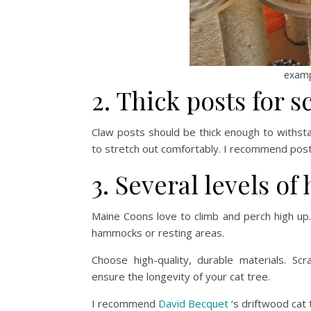
examp
2. Thick posts for s
Claw posts should be thick enough to withs
to stretch out comfortably. I recommend post
3. Several levels of
Maine Coons love to climb and perch high up.
hammocks or resting areas.
Choose high-quality, durable materials. Sc
ensure the longevity of your cat tree.
I recommend
David Becquet
‘s driftwood cat 