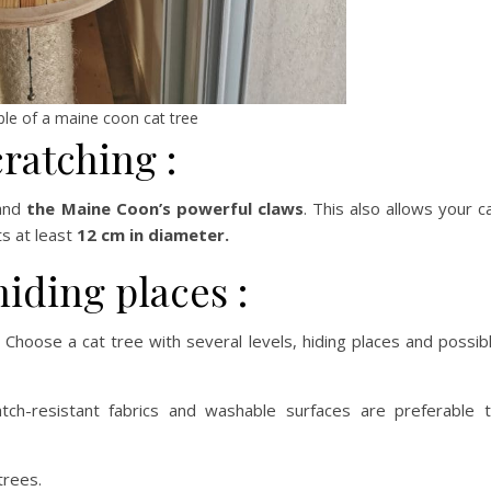
le of a maine coon cat tree
cratching :
tand
the Maine Coon’s powerful claws
. This also allows your c
s at least
12 cm in diameter.
 hiding places :
 Choose a cat tree with several levels, hiding places and possib
ratch-resistant fabrics and washable surfaces are preferable 
trees.